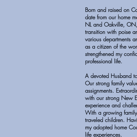
Born and raised on Ca
date from our home ma
NL and Oakville, ON,
transition with poise a
various departments a
as a citizen of the wo
strengthened my confi
professional life.
A devoted Husband to 
Our strong family valu
assignments. Extraordi
with our strong New En
experience and challen
With a growing family
traveled children. Hav
my adopted home Coun
life experiences.