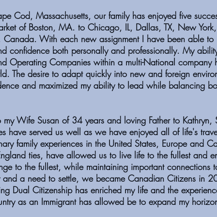
pe Cod, Massachusetts, our family has enjoyed five success
rket of Boston, MA. to Chicago, IL, Dallas, TX, New York
 Canada. With each new assignment I have been able t
nd confidence both personally and professionally. My ability
nd Operating Companies within a multi-National company 
rld. The desire to adapt quickly into new and foreign envir
dence and maximized my ability to lead while balancing b
my Wife Susan of 34 years and loving Father to Kathryn, 
es have served us well as we have enjoyed all of life's trav
nary family experiences in the United States, Europe and C
gland ties, have allowed us to live life to the fullest and 
ge to the fullest, while maintaining important connections to
 and a need to settle, we became Canadian Citizens in 20
ing Dual Citizenship has enriched my life and the experience
try as an Immigrant has allowed be to expand my horiz