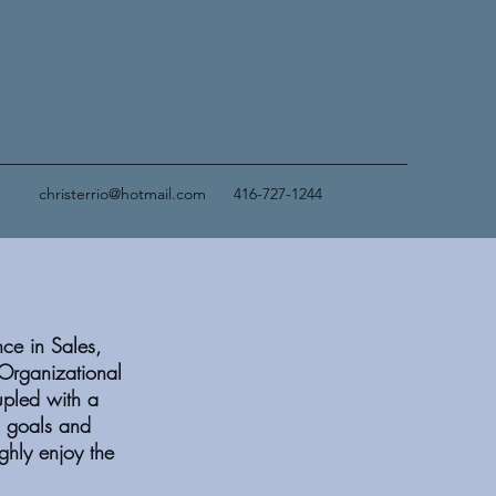
christerrio@hotmail.com
416-727-1244
nce in Sales,
Organizational
upled with a
d goals and
ghly enjoy the