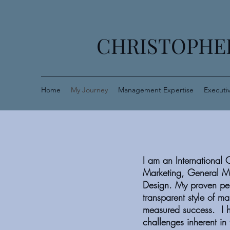
CHRISTOPHER
Home
My Journey
Management Expertise
Executi
I am an International 
Marketing, General M
Design. My proven peo
transparent style of m
measured success. I h
challenges inherent i