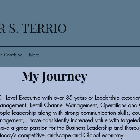
 S. TERRIO
ve Coaching
More
My Journey
C - Level Executive with over 35 years of Leadership experie
anagement, Retail Channel Management, Operations and 
ple leadership along with strong communication skills, co
anagement, I have consistently increased value with targete
ave a great passion for the Business Leadership and thorou
n today's competitive landscape and Global economy.