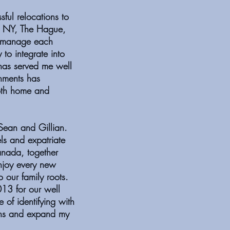
ful relocations to
, NY, The Hague,
o manage each
 to integrate into
has served me well
onments has
oth home and
Sean and Gillian.
els and expatriate
anada, together
enjoy every new
 our family roots.
13 for our well
 of identifying with
ons and expand my