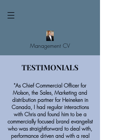
Management CV
TESTIMONIALS
"As Chief Commercial Officer for
Molson, the Sales, Marketing and
distribution partner for Heineken in
Canada, I had regular interactions
with Chris and found him to be a
commercially focused brand evangelist
who was straightforward to deal with,
performance driven and with a real