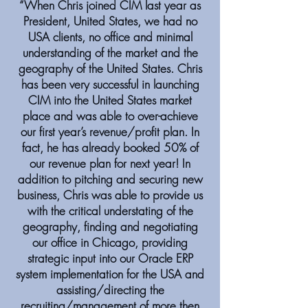
“When Chris joined CIM last year as
President, United States, we had no
USA clients, no office and minimal
understanding of the market and the
geography of the United States. Chris
has been very successful in launching
CIM into the United States market
place and was able to over-achieve
our first year’s revenue/profit plan. In
fact, he has already booked 50% of
our revenue plan for next year! In
addition to pitching and securing new
business, Chris was able to provide us
with the critical understating of the
geography, finding and negotiating
our office in Chicago, providing
strategic input into our Oracle ERP
system implementation for the USA and
assisting/directing the
recruiting/management of more then