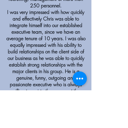
250 personnel.
I was very impressed with how quickly
and effectively Chris was able to
integrate himself into our established
executive team, since we have an
average tenure of 10 years. I was also
equally impressed with his ability to
build relationships on the client side of
our business as he was able to quickly
establish strong relationships with the
major clients in his group. He is a
genuine, funny, outgoing and
passionate executive who is always
willing to assist others, support the
overall goals of the company or voice
his opinion in a supportive but direct
fashion. You will always find Chris in
good spirits, with high energy and
ready to work hard to achieve his