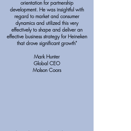
orientation for partnership
development. He was insightful with
regard to market and consumer
dynamics and utilized this very
effectively to shape and deliver an
effective business strategy for Heineken
that drove significant growth"
Mark Hunter
Global CEO
Molson Coors